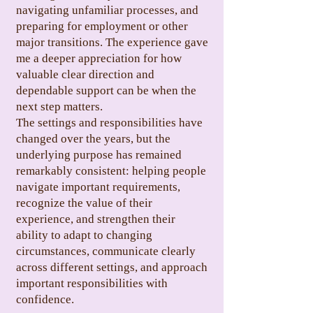
navigating unfamiliar processes, and
preparing for employment or other
major transitions. The experience gave
me a deeper appreciation for how
valuable clear direction and
dependable support can be when the
next step matters.
The settings and responsibilities have
changed over the years, but the
underlying purpose has remained
remarkably consistent: helping people
navigate important requirements,
recognize the value of their
experience, and strengthen their
ability to adapt to changing
circumstances, communicate clearly
across different settings, and approach
important responsibilities with
confidence.