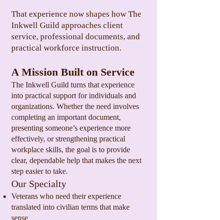
That experience now shapes how The
Inkwell Guild approaches client
service, professional documents, and
practical workforce instruction.
A Mission Built on Service
The Inkwell Guild turns that experience
into practical support for individuals and
organizations. Whether the need involves
completing an important document,
presenting someone’s experience more
effectively, or strengthening practical
workplace skills, the goal is to provide
clear, dependable help that makes the next
step easier to take.
Our Specialty
Veterans who need their experience
translated into civilian terms that make
sense