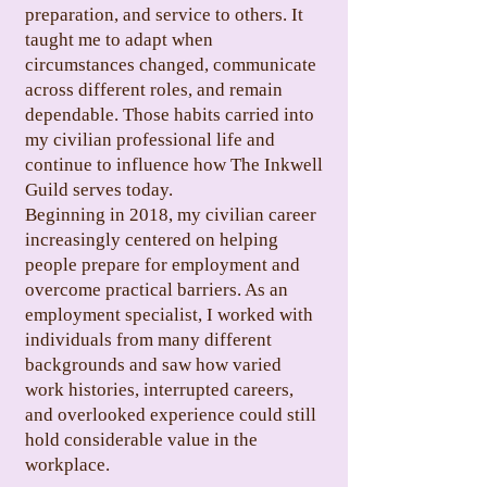
preparation, and service to others. It
taught me to adapt when
circumstances changed, communicate
across different roles, and remain
dependable. Those habits carried into
my civilian professional life and
continue to influence how The Inkwell
Guild serves today.
Beginning in 2018, my civilian career
increasingly centered on helping
people prepare for employment and
overcome practical barriers. As an
employment specialist, I worked with
individuals from many different
backgrounds and saw how varied
work histories, interrupted careers,
and overlooked experience could still
hold considerable value in the
workplace.