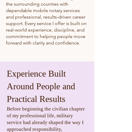
the surrounding counties with
dependable mobile notary services
and professional, results-driven career
support. Every service I offer is built on
real-world experience, discipline, and
commitment to helping people move
forward with clarity and confidence.
Experience Built
Around People and
Practical Results​​
Before beginning the civilian chapter
of my professional life, military
service had already shaped the way I
approached responsibility,