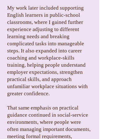
My work later included supporting
English learners in public-school
classrooms, where I gained further
experience adjusting to different
learning needs and breaking
complicated tasks into manageable
steps. It also expanded into career
coaching and workplace-skills
training, helping people understand
employer expectations, strengthen
practical skills, and approach
unfamiliar workplace situations with
greater confidence.
That same emphasis on practical
guidance continued in social-service
environments, where people were
often managing important documents,
meeting formal requirements,