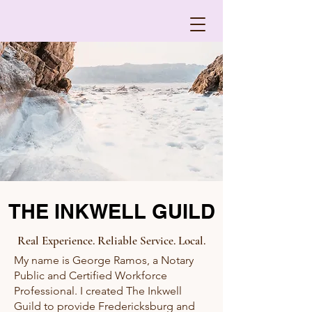
THE INKWELL GUILD
Real Experience. Reliable Service. Local.
My name is George Ramos, a Notary
Public and Certified Workforce
Professional. I created The Inkwell
Guild to provide Fredericksburg and