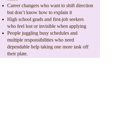
Career changers who want to shift direction
but don’t know how to explain it
High school grads and first-job seekers
who feel lost or invisible when applying
People juggling busy schedules and
multiple responsibilities who need
dependable help taking one more task off
their plate.
Job seekers at every career stage.
Why Clients Choose The Inkwell
Guild
Local, veteran-owned small business
Flexible scheduling
Deep understanding of hiring, resumes, and
career strategy
Real-world advice from someone who’s
been there
Trusted across Fredericksburg, Stafford,