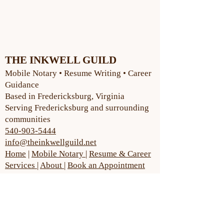
THE INKWELL GUILD
Mobile Notary • Resume Writing • Career
Guidance
Based in Fredericksburg, Virginia
Serving Fredericksburg and surrounding
communities
540-903-5444
info@theinkwellguild.net
Home
|
Mobile Notary
|
Resume & Career
Services
|
About
|
Book an Appointment
Early morning, evening and
weekend services available.
Appointments also available.
Book Here