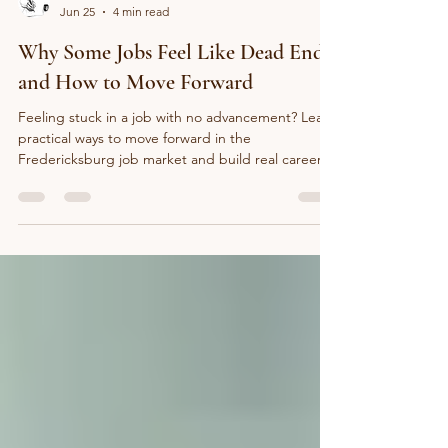
The Inkwell Guild
Jun 25
4 min read
Why Some Jobs Feel Like Dead Ends
and How to Move Forward
Feeling stuck in a job with no advancement? Learn
practical ways to move forward in the
Fredericksburg job market and build real career
progress.