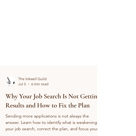
The Inkwell Guild
Jul 5
6 min read
Why Your Job Search Is Not Getting
Results and How to Fix the Plan
Sending more applications is not always the
answer. Learn how to identify what is weakening