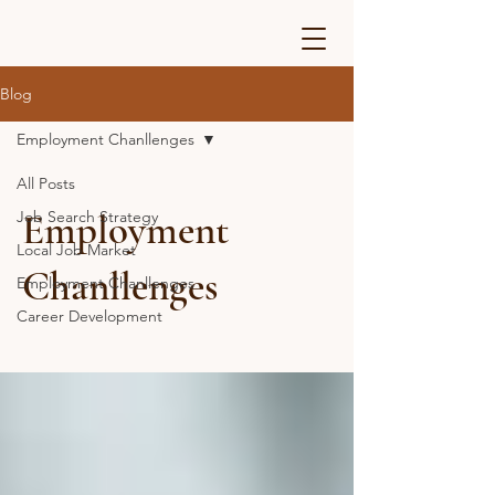
Blog
Employment Chanllenges
All Posts
Employment
Job Search Strategy
Local Job Market
Chanllenges
Employment Chanllenges
Career Development