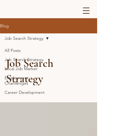
Blog
Job Search Strategy
All Posts
Job Search
Job Search Strategy
Local Job Market
Strategy
Employment
Chanllenges
Career Development